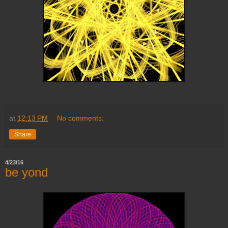
at
12:13 PM
No comments:
Share
4/23/16
be yond