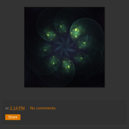
at
2:14 PM
No comments:
Share