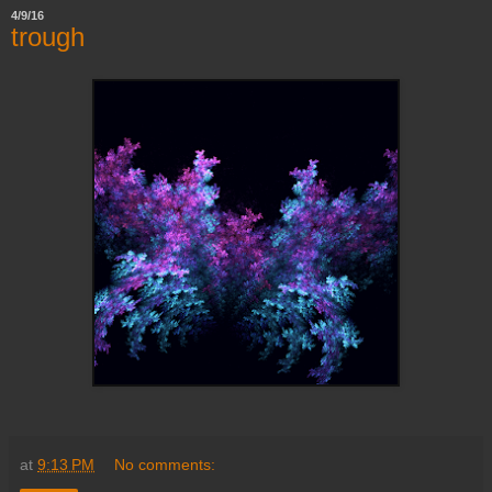
4/9/16
trough
at
9:13 PM
No comments: