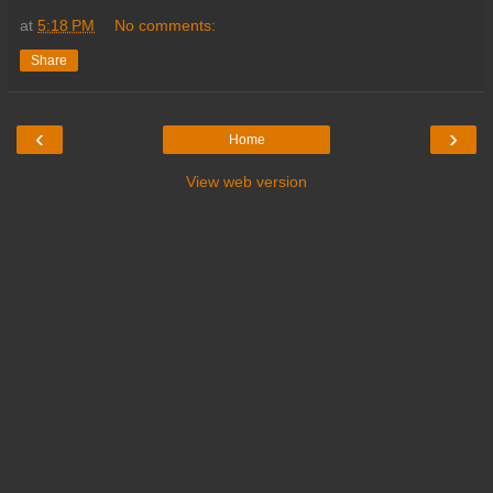
at
5:18 PM
No comments:
Share
‹
›
Home
View web version