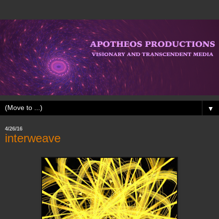
▼
4/26/16
interweave