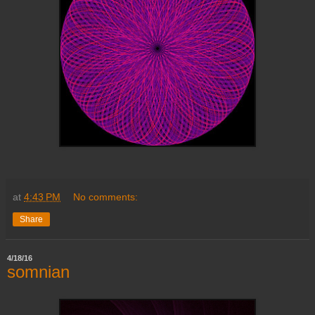
at
4:43 PM
No comments:
Share
4/18/16
somnian