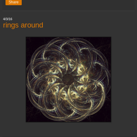
Share
4/3/16
rings around