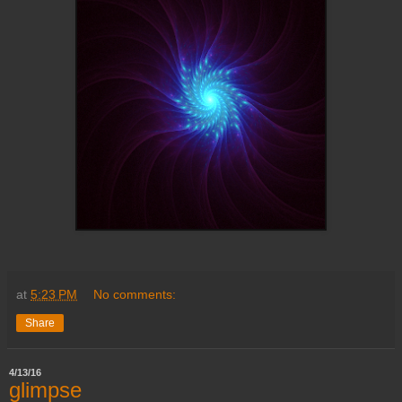
at
5:23 PM
No comments:
Share
4/13/16
glimpse